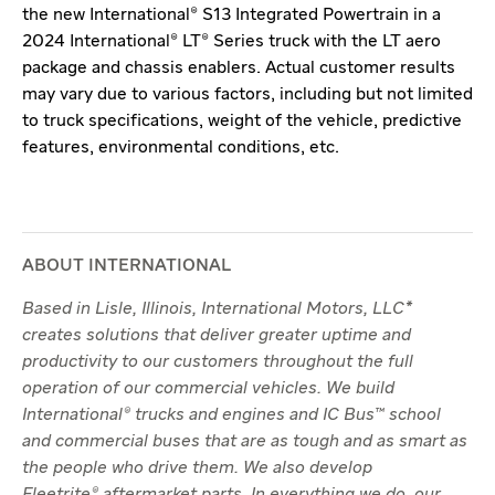
the new International® S13 Integrated Powertrain in a
2024 International® LT® Series truck with the LT aero
package and chassis enablers. Actual customer results
may vary due to various factors, including but not limited
to truck specifications, weight of the vehicle, predictive
features, environmental conditions, etc.
ABOUT INTERNATIONAL
Based in Lisle, Illinois, International Motors, LLC*
creates solutions that deliver greater uptime and
productivity to our customers throughout the full
operation of our commercial vehicles. We build
International® trucks and engines and IC Bus™ school
and commercial buses that are as tough and as smart as
the people who drive them. We also develop