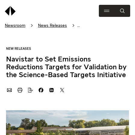
Newsroom
News Releases
Navistar to Set Emissions Reductions Targets for Validation by the
Navistar to Set Emissions
Reductions Targets for Validation by
the Science-Based Targets Initiative