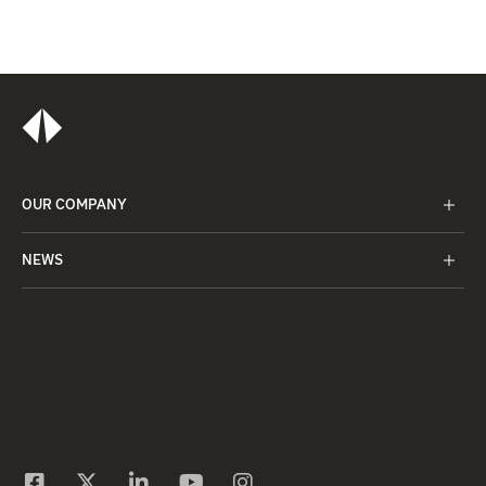
OUR COMPANY
NEWS