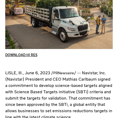
DOWNLOAD HI RES
LISLE, Ill.
,
June 6, 2023
/
/ -- Navistar, Inc.
PRNewswire
(Navistar) President and CEO
Mathias Carlbaum
signed
a commitment to develop science-based targets aligned
with Science Based Targets initiative (SBTi) criteria and
submit the targets for validation. That commitment has
since been approved by the SBTi, a global entity that
allows businesses to set emissions reductions targets in
line with the latest climate science.