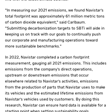
"In measuring our 2021 emissions, we found Navistar's
total footprint was approximately 61 million metric tons
of carbon dioxide equivalent," said Carlbaum.
"Submitting decarbonization targets to SBTi will aide in
keeping us on track with our goals to continually push
our corporate and manufacturing operations toward
more sustainable benchmarks."
In 2022, Navistar completed a carbon footprint
measurement, gauging all 2021 emissions. This includes
emissions from the company's direct operations,
upstream or downstream emissions that occur
elsewhere related to Navistar's activities, emissions
from the production of parts that Navistar uses to make
its vehicles and the estimated lifetime emissions from
Navistar's vehicles used by customers. By doing this
research, Navistar can ensure hard data is available for a
starting point when setting sustainability goals.