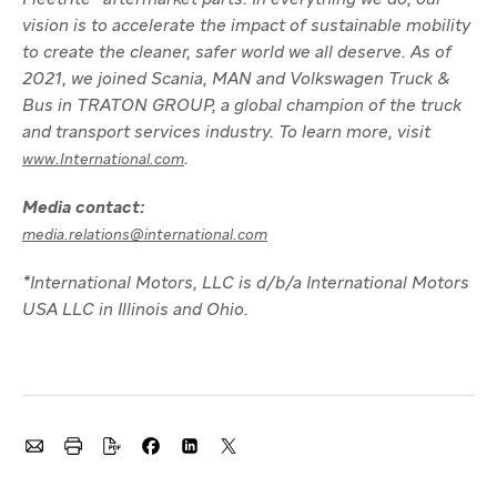
Fleetrite® aftermarket parts. In everything we do, our
vision is to accelerate the impact of sustainable mobility
to create the cleaner, safer world we all deserve. As of
2021, we joined Scania, MAN and Volkswagen Truck &
Bus in TRATON GROUP, a global champion of the truck
and transport services industry. To learn more, visit
.
www.International.com
Media contact:
media.relations@international.com
*International Motors, LLC is d/b/a International Motors
USA LLC in Illinois and Ohio.