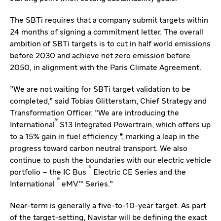
The SBTi requires that a company submit targets within
24 months of signing a commitment letter. The overall
ambition of SBTi targets is to cut in half world emissions
before 2030 and achieve net zero emission before
2050, in alignment with the Paris Climate Agreement.
"We are not waiting for SBTi target validation to be
completed," said Tobias Glitterstam, Chief Strategy and
Transformation Officer. "We are introducing the
®
International
S13 Integrated Powertrain, which offers up
to a 15% gain in fuel efficiency *, marking a leap in the
progress toward carbon neutral transport. We also
continue to push the boundaries with our electric vehicle
®
portfolio – the IC Bus
Electric CE Series and the
®
International
eMV™ Series."
Near-term is generally a five-to-10-year target. As part
of the target-setting, Navistar will be defining the exact