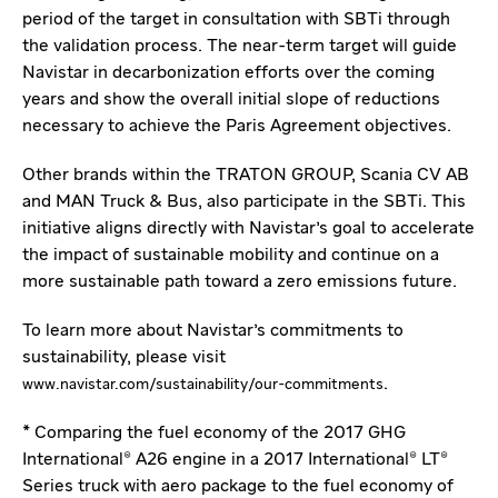
period of the target in consultation with SBTi through
the validation process. The near-term target will guide
Navistar in decarbonization efforts over the coming
years and show the overall initial slope of reductions
necessary to achieve the Paris Agreement objectives.
Other brands within the TRATON GROUP, Scania CV AB
and MAN Truck & Bus, also participate in the SBTi. This
initiative aligns directly with Navistar's goal to accelerate
the impact of sustainable mobility and continue on a
more sustainable path toward a zero emissions future.
To learn more about Navistar's commitments to
sustainability, please visit
.
www.navistar.com/sustainability/our-commitments
* Comparing the fuel economy of the 2017 GHG
International® A26 engine in a 2017 International® LT®
Series truck with aero package to the fuel economy of