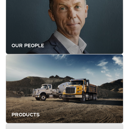
OUR PEOPLE
PRODUCTS