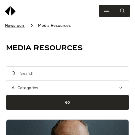
Newsroom
Media Resources
MEDIA RESOURCES
Category
Keywords
GO