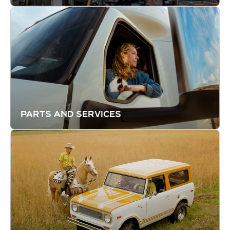
PARTS AND SERVICES