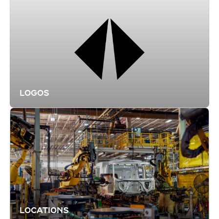
LOGOS
LOCATIONS