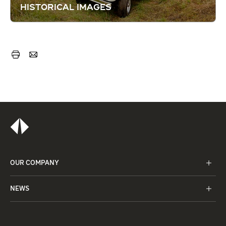
HISTORICAL IMAGES
OUR COMPANY
NEWS