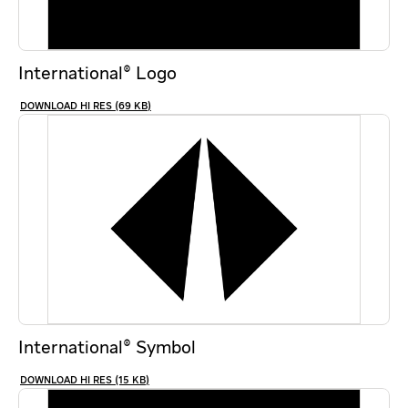
International® Logo
HI RES (69 KB)
International® Symbol
HI RES (15 KB)