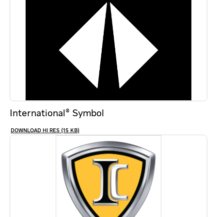
International® Symbol
HI RES (15 KB)