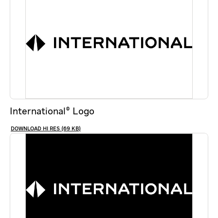
International® Logo
HI RES (69 KB)