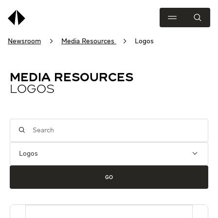
Newsroom
Media Resources
Logos
MEDIA RESOURCES
LOGOS
Category
Keywords
GO