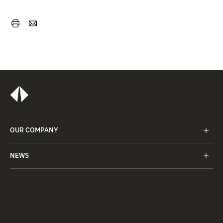
OUR COMPANY
NEWS