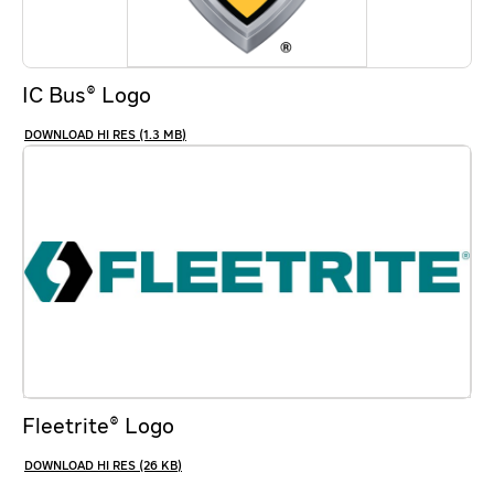
IC Bus® Logo
HI RES (1.3 MB)
Fleetrite® Logo
HI RES (26 KB)