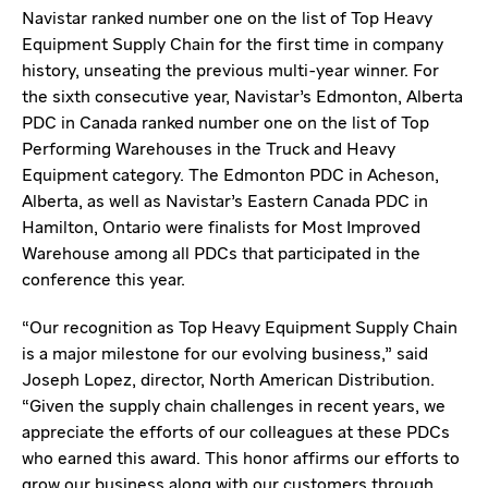
Navistar ranked number one on the list of Top Heavy
Equipment Supply Chain for the first time in company
history, unseating the previous multi-year winner. For
the sixth consecutive year, Navistar’s Edmonton, Alberta
PDC in Canada ranked number one on the list of Top
Performing Warehouses in the Truck and Heavy
Equipment category. The Edmonton PDC in Acheson,
Alberta, as well as Navistar’s Eastern Canada PDC in
Hamilton, Ontario were finalists for Most Improved
Warehouse among all PDCs that participated in the
conference this year.
“Our recognition as Top Heavy Equipment Supply Chain
is a major milestone for our evolving business,” said
Joseph Lopez, director, North American Distribution.
“Given the supply chain challenges in recent years, we
appreciate the efforts of our colleagues at these PDCs
who earned this award. This honor affirms our efforts to
grow our business along with our customers through