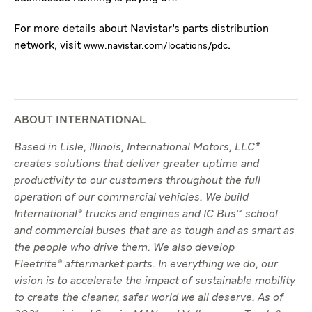
For more details about Navistar’s parts distribution
network, visit
.
www.navistar.com/locations/pdc
ABOUT INTERNATIONAL
Based in Lisle, Illinois, International Motors, LLC*
creates solutions that deliver greater uptime and
productivity to our customers throughout the full
operation of our commercial vehicles. We build
International® trucks and engines and IC Bus™ school
and commercial buses that are as tough and as smart as
the people who drive them. We also develop
Fleetrite® aftermarket parts. In everything we do, our
vision is to accelerate the impact of sustainable mobility
to create the cleaner, safer world we all deserve. As of