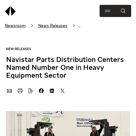
Newsroom
News Releases
Navistar Parts Distribution Centers Named Number One in Heavy 
Navistar Parts Distribution Centers
Named Number One in Heavy
Equipment Sector