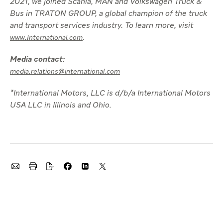
2021, we joined Scania, MAN and Volkswagen Truck &
Bus in TRATON GROUP, a global champion of the truck
and transport services industry. To learn more, visit
.
www.International.com
Media contact:
media.relations@international.com
*International Motors, LLC is d/b/a International Motors
USA LLC in Illinois and Ohio.