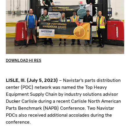
DOWNLOAD HI RES
LISLE, Ill. (July 5, 2023)
– Navistar’s parts distribution
center (PDC) network was named the Top Heavy
Equipment Supply Chain by industry solutions advisor
Ducker Carlisle during a recent Carlisle North American
Parts Benchmark (NAPB) Conference. Two Navistar
PDCs also received additional accolades during the
conference.