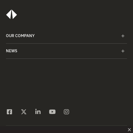
OUR COMPANY
NEWS
X