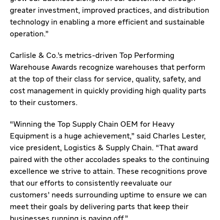
greater investment, improved practices, and distribution
technology in enabling a more efficient and sustainable
operation.”
Carlisle & Co.’s metrics-driven Top Performing
Warehouse Awards recognize warehouses that perform
at the top of their class for service, quality, safety, and
cost management in quickly providing high quality parts
to their customers.
“Winning the Top Supply Chain OEM for Heavy
Equipment is a huge achievement,” said Charles Lester,
vice president, Logistics & Supply Chain. “That award
paired with the other accolades speaks to the continuing
excellence we strive to attain. These recognitions prove
that our efforts to consistently reevaluate our
customers’ needs surrounding uptime to ensure we can
meet their goals by delivering parts that keep their
businesses running is paying off.”