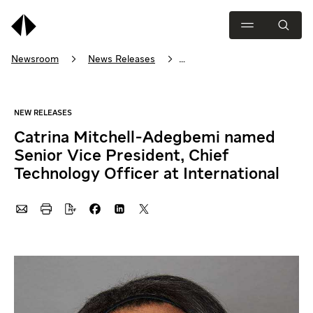
Newsroom
News Releases
Catrina Mitchell-Adegbemi named Senior Vice President, Chief Tec
Catrina Mitchell-Adegbemi named
Senior Vice President, Chief
Technology Officer at International