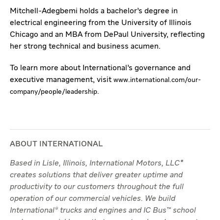
Mitchell-Adegbemi holds a bachelor’s degree in
electrical engineering from the University of Illinois
Chicago and an MBA from DePaul University, reflecting
her strong technical and business acumen.
To learn more about International’s governance and
executive management, visit
www.international.com/our-
company/people/leadership.
ABOUT INTERNATIONAL
Based in Lisle, Illinois, International Motors, LLC*
creates solutions that deliver greater uptime and
productivity to our customers throughout the full
operation of our commercial vehicles. We build
International® trucks and engines and IC Bus™ school