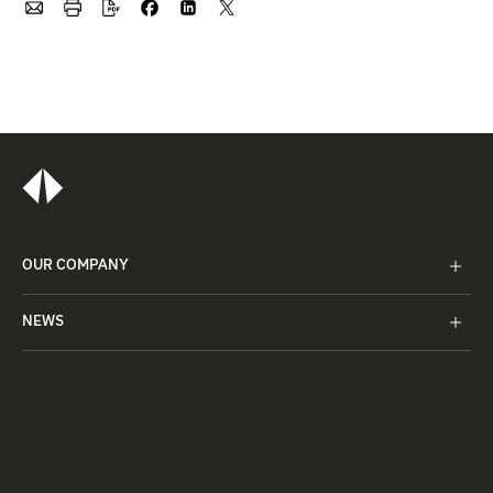
OUR COMPANY
NEWS