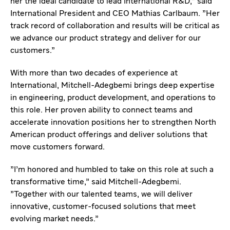
her the ideal candidate to lead International R&D," said
International President and CEO Mathias Carlbaum. "Her
track record of collaboration and results will be critical as
we advance our product strategy and deliver for our
customers.”
With more than two decades of experience at
International, Mitchell-Adegbemi brings deep expertise
in engineering, product development, and operations to
this role. Her proven ability to connect teams and
accelerate innovation positions her to strengthen North
American product offerings and deliver solutions that
move customers forward.
"I’m honored and humbled to take on this role at such a
transformative time," said Mitchell-Adegbemi.
"Together with our talented teams, we will deliver
innovative, customer-focused solutions that meet
evolving market needs.”