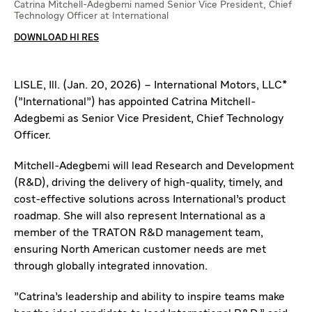
Catrina Mitchell-Adegbemi named Senior Vice President, Chief
Technology Officer at International
DOWNLOAD HI RES
LISLE, Ill. (Jan. 20, 2026) – International Motors, LLC*
("International") has appointed Catrina Mitchell-
Adegbemi as Senior Vice President, Chief Technology
Officer.
Mitchell-Adegbemi will lead Research and Development
(R&D), driving the delivery of high-quality, timely, and
cost-effective solutions across International’s product
roadmap. She will also represent International as a
member of the TRATON R&D management team,
ensuring North American customer needs are met
through globally integrated innovation.
"Catrina’s leadership and ability to inspire teams make