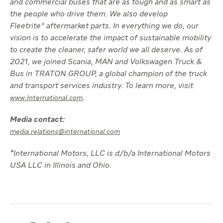
and commercial buses that are as tough and as smart as
the people who drive them. We also develop
Fleetrite® aftermarket parts. In everything we do, our
vision is to accelerate the impact of sustainable mobility
to create the cleaner, safer world we all deserve. As of
2021, we joined Scania, MAN and Volkswagen Truck &
Bus in TRATON GROUP, a global champion of the truck
and transport services industry. To learn more, visit
.
www.International.com
Media contact:
media.relations@international.com
*International Motors, LLC is d/b/a International Motors
USA LLC in Illinois and Ohio.