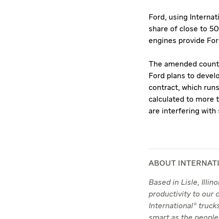
Ford, using Interna
share of close to 5
engines provide Ford
The amended counter
Ford plans to develo
contract, which run
calculated to more t
are interfering wit
ABOUT INTERNAT
Based in Lisle, Illi
productivity to our
International® truc
smart as the people