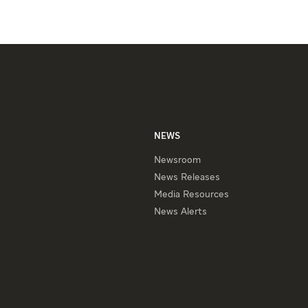
NEWS
Newsroom
News Releases
Media Resources
News Alerts