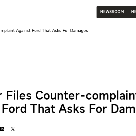
NEWSROOM
N
complaint Against Ford That Asks For Damages
r Files Counter-complain
 Ford That Asks For Da