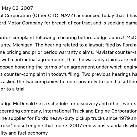
s - May 02, 2007
nal Corporation (Other OTC: NAVZ) announced today that it has 
ord Motor Company for breach of contract and is seeking dam
counter-complaint following a hearing before Judge John J. McDo
nty, Michigan. The hearing related to a lawsuit filed by Ford a
e pricing and prior period warranty claims. Navistar counter-s
t with contractual agreements, that the warranty claims are ent
topped honoring the terms of an agreement under which engine
s counter-complaint in today's filing. Two previous hearings h
asked the two companies to meet privately to see if a settle
r to a trial.
 Judge McDonald set a schedule for discovery and other events 
l operating company, International Truck and Engine Corporatio
gine supplier for Ford's heavy-duty pickup trucks since 1979 a
roke® diesel engine that meets 2007 emissions standards whi
lity and fuel economy.