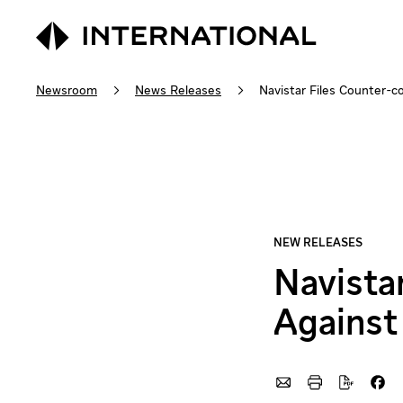
Newsroom
News Releases
Navistar Files Counter-
Navista
Against