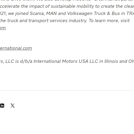
 accelerate the impact of sustainable mobility to create the clea
 2021, we joined Scania, MAN and Volkswagen Truck & Bus in 
he truck and transport services industry. To learn more, visit
com
.
ternational.com
s, LLC is d/b/a International Motors USA LLC in Illinois and Oh