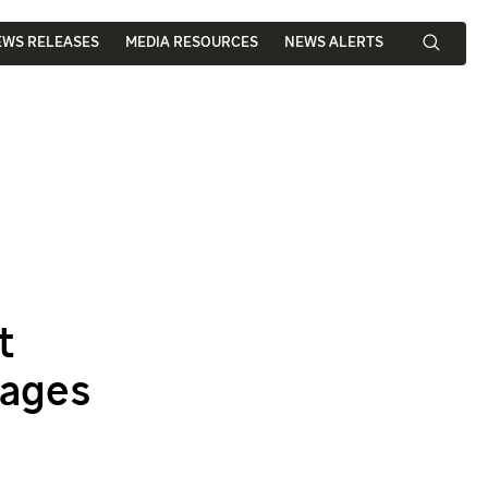
EWS RELEASES
MEDIA RESOURCES
NEWS ALERTS
t
mages