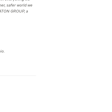
ner, safer world we
TRATON GROUP, a
io.