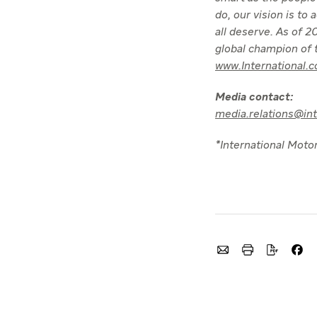
do, our vision is to
all deserve. As of
global champion of t
www.International.
Media contact:
media.relations@in
*International Motor