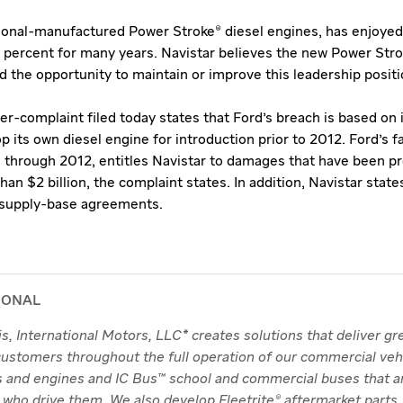
tional-manufactured Power Stroke® diesel engines, has enjoyed
0 percent for many years. Navistar believes the new Power Stro
 the opportunity to maintain or improve this leadership positi
-complaint filed today states that Ford's breach is based on i
p its own diesel engine for introduction prior to 2012. Ford's f
s through 2012, entitles Navistar to damages that have been pr
han $2 billion, the complaint states. In addition, Navistar state
h supply-base agreements.
IONAL
nois, International Motors, LLC* creates solutions that deliver g
 customers throughout the full operation of our commercial veh
ks and engines and IC Bus™ school and commercial buses that a
 who drive them. We also develop Fleetrite® aftermarket parts.