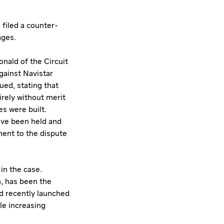
filed a counter-
ages.
nald of the Circuit
gainst Navistar
ued, stating that
irely without merit
s were built.
ave been held and
ment to the dispute
in the case.
n, has been the
nd recently launched
le increasing