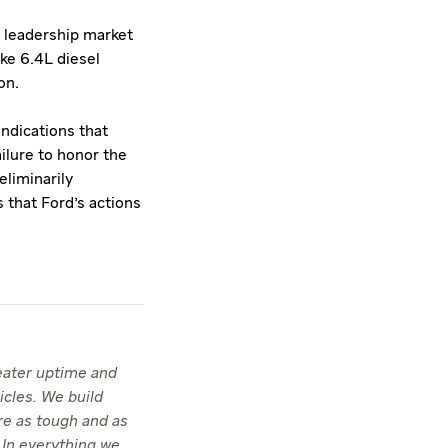
 leadership market
ke 6.4L diesel
on.
ndications that
ailure to honor the
eliminarily
s that Ford's actions
reater uptime and
icles. We build
re as tough and as
 In everything we