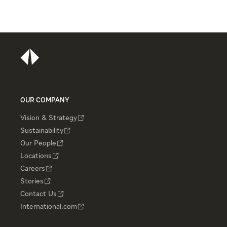
OUR COMPANY
Vision & Strategy
Sustainability
Our People
Locations
Careers
Stories
Contact Us
International.com