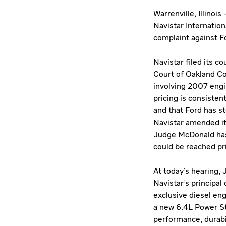
Warrenville, Illinoi
Navistar Internatio
complaint against F
Navistar filed its 
Court of Oakland Cou
involving 2007 engin
pricing is consisten
and that Ford has s
Navistar amended it
Judge McDonald has 
could be reached prio
At today's hearing,
Navistar's principa
exclusive diesel en
a new 6.4L Power St
performance, durabi