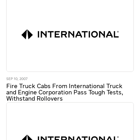
SEP 10, 2007
Fire Truck Cabs From International Truck
and Engine Corporation Pass Tough Tests,
Withstand Rollovers