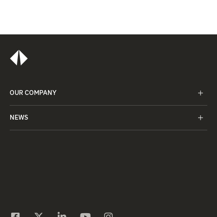
OUR COMPANY
NEWS