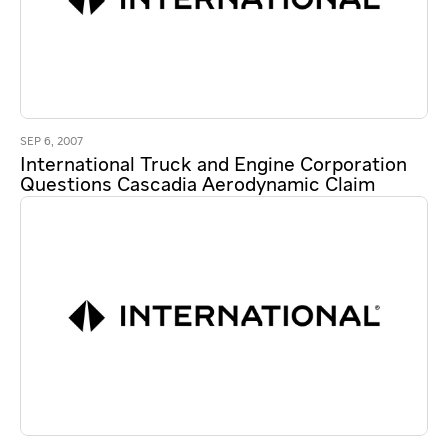
SEP 6, 2007
International Truck and Engine Corporation
Questions Cascadia Aerodynamic Claim