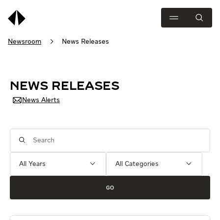
Newsroom
News Releases
NEWS RELEASES
News Alerts
Year
Category
Keywords
GO