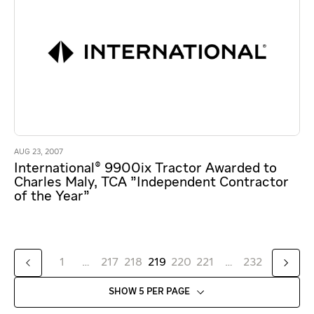
AUG 23, 2007
International® 9900ix Tractor Awarded to
Charles Maly, TCA "Independent Contractor
of the Year"
1
…
217
218
219
220
221
…
232
SHOW 5 PER PAGE