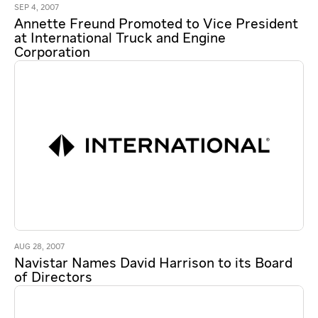
SEP 4, 2007
Annette Freund Promoted to Vice President
at International Truck and Engine
Corporation
AUG 28, 2007
Navistar Names David Harrison to its Board
of Directors