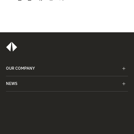
OUR COMPANY
NEWS