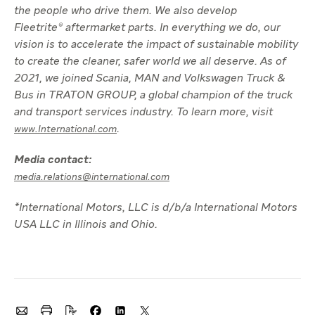
the people who drive them. We also develop
Fleetrite® aftermarket parts. In everything we do, our
vision is to accelerate the impact of sustainable mobility
to create the cleaner, safer world we all deserve. As of
2021, we joined Scania, MAN and Volkswagen Truck &
Bus in TRATON GROUP, a global champion of the truck
and transport services industry. To learn more, visit
.
www.International.com
Media contact:
media.relations@international.com
*International Motors, LLC is d/b/a International Motors
USA LLC in Illinois and Ohio.