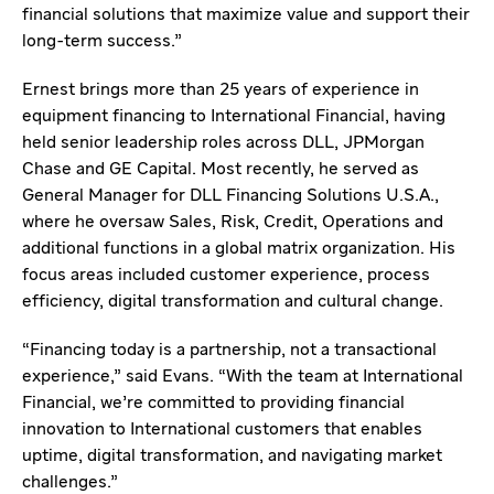
financial solutions that maximize value and support their
long-term success.”
Ernest brings more than 25 years of experience in
equipment financing to International Financial, having
held senior leadership roles across DLL, JPMorgan
Chase and GE Capital. Most recently, he served as
General Manager for DLL Financing Solutions U.S.A.,
where he oversaw Sales, Risk, Credit, Operations and
additional functions in a global matrix organization. His
focus areas included customer experience, process
efficiency, digital transformation and cultural change.
“Financing today is a partnership, not a transactional
experience,” said Evans. “With the team at International
Financial, we’re committed to providing financial
innovation to International customers that enables
uptime, digital transformation, and navigating market
challenges.”