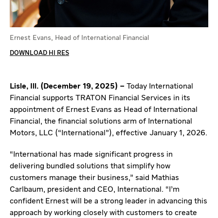
Ernest Evans, Head of International Financial
DOWNLOAD HI RES
Lisle, Ill. (December 19, 2025) –
Today International
Financial supports TRATON Financial Services in its
appointment of Ernest Evans as Head of International
Financial, the financial solutions arm of International
Motors, LLC (“International”), effective January 1, 2026.
“International has made significant progress in
delivering bundled solutions that simplify how
customers manage their business,” said Mathias
Carlbaum, president and CEO, International. “I’m
confident Ernest will be a strong leader in advancing this
approach by working closely with customers to create