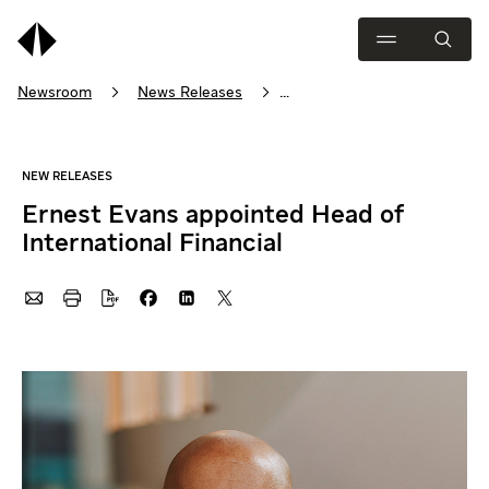
Newsroom
News Releases
Ernest Evans appointed Head of International Financial
Ernest Evans appointed Head of
International Financial