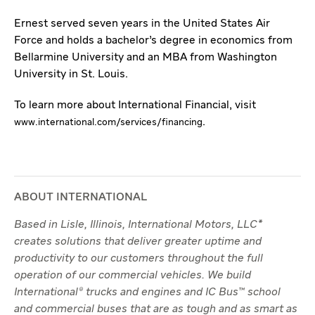
Ernest served seven years in the United States Air
Force and holds a bachelor’s degree in economics from
Bellarmine University and an MBA from Washington
University in St. Louis.
To learn more about International Financial, visit
.
www.international.com/services/financing
ABOUT INTERNATIONAL
Based in Lisle, Illinois, International Motors, LLC*
creates solutions that deliver greater uptime and
productivity to our customers throughout the full
operation of our commercial vehicles. We build
International® trucks and engines and IC Bus™ school
and commercial buses that are as tough and as smart as