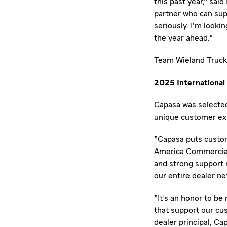
this past year," said
partner who can supp
seriously. I'm looki
the year ahead."
Team Wieland Truck 
2025 International 
Capasa was selected
unique customer ex
"Capasa puts custom
America Commercial 
and strong support
our entire dealer ne
"It's an honor to be
that support our cus
dealer principal, Ca