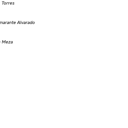
 Torres
marante Alvarado
e Meza