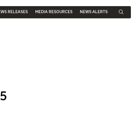
EWS RELEASES
MEDIA RESOURCES
NEWS ALERTS
25