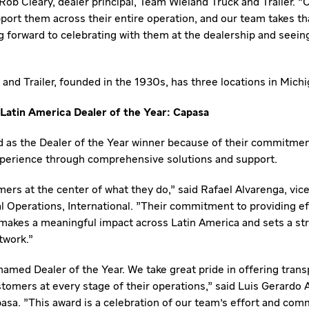
Rob Cleary
, dealer principal, Team Wieland Truck and Trailer.
ort them across their entire operation, and our team takes tha
ng forward to celebrating with them at the dealership and seein
and Trailer, founded in the 1930s, has three locations in
Michi
Latin America Dealer of the Year: Capasa
 as the Dealer of the Year winner because of their commitmen
perience through comprehensive solutions and support.
ers at the center of what they do," said
Rafael Alvarenga
, vic
Operations, International. "Their commitment to providing ef
 makes a meaningful impact across
Latin America
and sets a st
twork."
 named Dealer of the Year. We take great pride in offering trans
tomers at every stage of their operations," said
Luis Gerardo 
pasa. "This award is a celebration of our team's effort and com