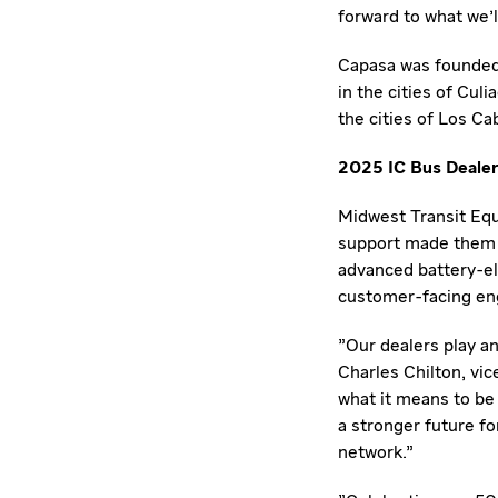
forward to what we'l
Capasa was founded 
in the cities of Culi
the cities of
Los Ca
2025 IC Bus Dealer
Midwest Transit Eq
support made them a 
advanced battery-el
customer-facing e
"Our dealers play an
Charles Chilton
, vi
what it means to be
a stronger future fo
network."