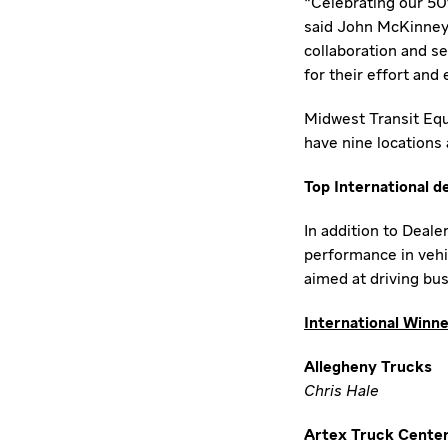
"Celebrating our 50t
said
John McKinney
collaboration and s
for their effort and
Midwest Transit Equ
have nine locations
Top International d
In addition to Deale
performance in vehic
aimed at driving bu
International Winn
Allegheny Trucks
Chris Hale
Artex Truck Cente