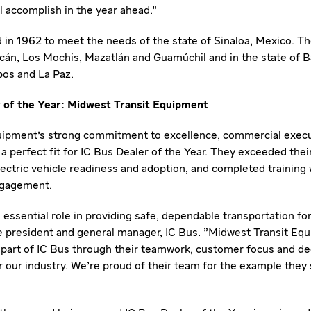
l accomplish in the year ahead."
in 1962 to meet the needs of the state of
Sinaloa, Mexico
. T
acán,
Los Mochis
, Mazatlán and Guamúchil and in the state of
B
bos
and
La Paz
.
 of the Year: Midwest Transit Equipment
uipment's strong commitment to excellence, commercial exec
perfect fit for IC Bus Dealer of the Year. They exceeded their
ectric vehicle readiness and adoption, and completed training 
ngagement.
 essential role in providing safe, dependable transportation for
ce president and general manager, IC Bus. "Midwest Transit E
 part of IC Bus through their teamwork, customer focus and ded
r our industry. We're proud of their team for the example they 