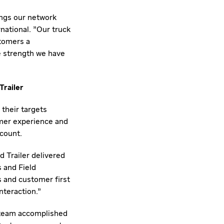
ings our network
national. "Our truck
stomers a
e strength we have
Trailer
their targets
omer experience and
count.
 Trailer delivered
s and Field
s and customer first
nteraction."
r team accomplished