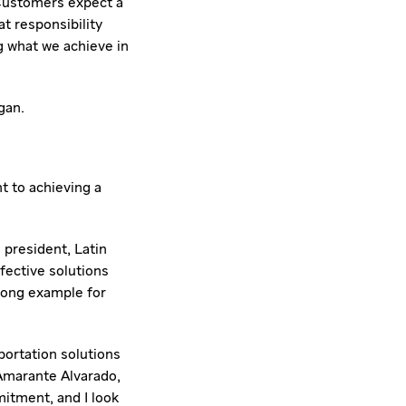
 "Customers expect a
t responsibility
g what we achieve in
gan
.
t to achieving a
e president, Latin
fective solutions
rong example for
portation solutions
Amarante Alvarado
,
mitment, and I look