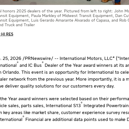
al honors 2025 dealers of the year. Pictured from left to right: John 
nsit Equipment, Paula Markley of Midwest Transit Equipment, Dan Cut
nsit Equipment, Luis Gerardo Amarante Alvarado of Capasa, and Rob C
d Truck and Trailer
HI RES
. 25, 2026
/
PRNewswire
/ -- International Motors, LLC* ("Inte
®
®
national
and IC Bus
Dealer of the Year award winners at its a
in
Orlando
. This event is an opportunity for International to cel
ler network from the previous year. More importantly, it is a 
e deliver quality solutions for our customers every day.
the Year award winners were selected based on their performa
®
icle sales, parts sales, International S13
Integrated Powertrain 
in key areas like market share, customer experience survey resu
®
ternational
Financial are additional data points used to make 