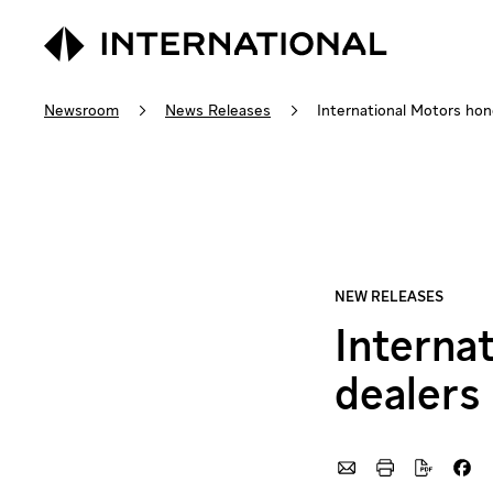
Newsroom
News Releases
International Motors hon
Interna
dealers 