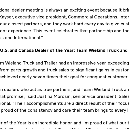
ional dealer meeting is always an exciting event because it br
Kayser
, executive vice president, Commercial Operations, Inter
 our closest partners, and they work hard every day to give cu
ent experience. This event celebrates that partnership and th
s one International."
U.S. and Canada Dealer of the Year: Team Wieland Truck and 
m Wieland Truck and Trailer had an impressive year, exceeding 
from parts growth and truck sales to significant gains in cust
achieved nearly seven times their goal for conquest customer 
 dealers who act as true partners, and Team Wieland Truck and
hat promise," said
Justina Morosin
, senior vice president, Sale
ional. "Their accomplishments are a direct result of their focu
proud of the consistency and care their team brings to every i
 of the Year is an incredible honor, and I'm proud of what ou