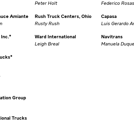
Peter Holt
Federico Rosas
auce Amiante
Rush Truck Centers, Ohio
Capasa
in
Rusty Rush
Luis Gerardo A
Inc.*
Ward International
Navitrans
Leigh Breal
Manuela Duqu
rucks*
*
ation Group
ional Trucks