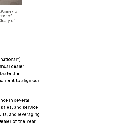
McKinney of
ter of
leary of
rnational")
nnual dealer
ebrate the
moment to align our
nce in several
sales, and service
lts, and leveraging
Dealer of the Year