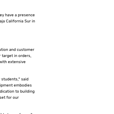
hey have a presence
aja California Sur
in
ution and customer
 target in orders,
with extensive
 students," said
quipment embodies
ication to building
set for our