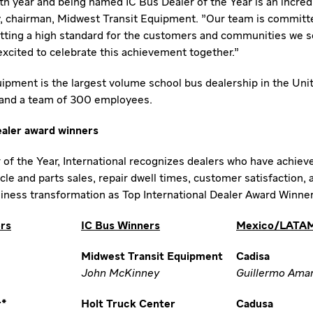
h year and being named IC Bus Dealer of the Year is an incredi
, chairman, Midwest Transit Equipment. "Our team is committe
etting a high standard for the customers and communities we se
 excited to celebrate this achievement together."
ipment is the largest volume school bus dealership in
the Uni
 and a team of 300 employees.
ealer award winners
r of the Year, International recognizes dealers who have achiev
le and parts sales, repair dwell times, customer satisfaction,
siness transformation as Top International Dealer Award Winner
ers
IC Bus Winners
Mexico/LATAM
Midwest Transit Equipment
Cadisa
John McKinney
Guillermo Amar
r*
Holt Truck Center
Cadusa