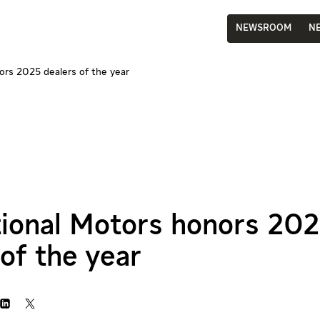
NEWSROOM
N
ors 2025 dealers of the year
tional Motors honors 20
of the year