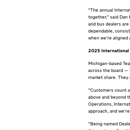
"The annual Internat
together," said
Dan 
and bus dealers are
dependable, consist
when we're aligned a
2025 International 
Michigan
-based Tea
across the board — 
market share. They 
"Customers count on
above and beyond t
Operations, Internat
approach, and we're 
"Being named Dealer