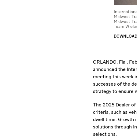
Internation
Midwest Tra
Midwest Tra
Team Wielan
DOWNLOAD 
ORLANDO, Fla.
,
Feb
announced the Inter
meeting this week 
successes of the dea
strategy to ensure w
The 2025 Dealer of 
criteria, such as veh
dwell time. Growth 
solutions through In
selections.