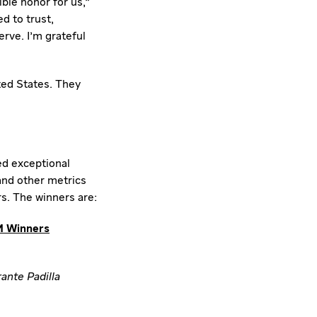
ble honor for us,"
d to trust,
rve. I'm grateful
ted States
. They
ed exceptional
 and other metrics
s. The winners are:
 Winners
ante Padilla