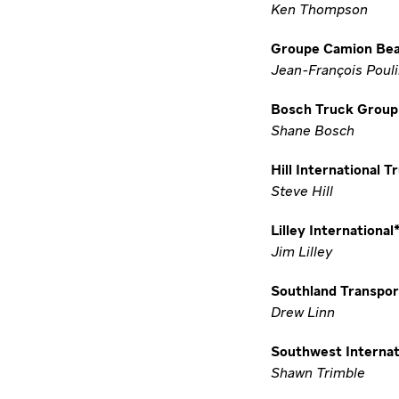
Ken Thompson
Groupe Camion Be
Jean-François Poul
Bosch Truck Group 
Shane Bosch
Hill International T
Steve Hill
Lilley International
Jim Lilley
Southland Transpor
Drew Linn
Southwest Internat
Shawn Trimble