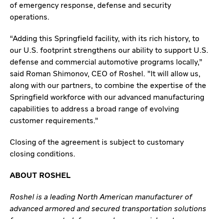
of emergency response, defense and security
operations.
“Adding this Springfield facility, with its rich history, to
our U.S. footprint strengthens our ability to support U.S.
defense and commercial automotive programs locally,”
said Roman Shimonov, CEO of Roshel. "It will allow us,
along with our partners, to combine the expertise of the
Springfield workforce with our advanced manufacturing
capabilities to address a broad range of evolving
customer requirements.”
Closing of the agreement is subject to customary
closing conditions.
ABOUT ROSHEL
Roshel is a leading North American manufacturer of
advanced armored and secured transportation solutions