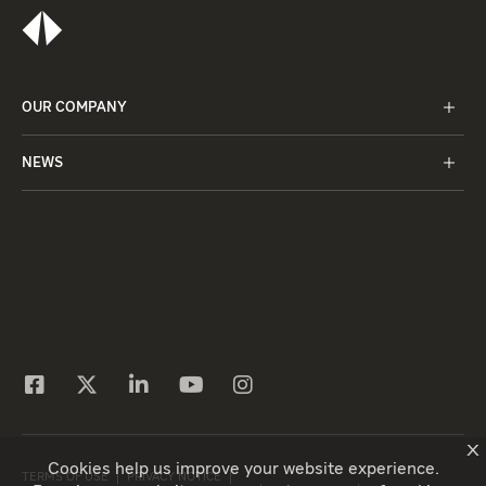
OUR COMPANY
NEWS
X
Cookies help us improve your website experience.
TERMS OF USE
PRIVACY NOTICE