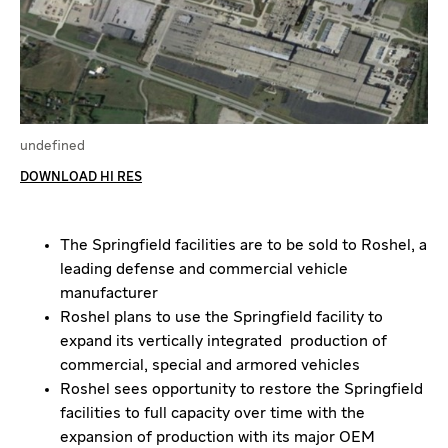
undefined
DOWNLOAD HI RES
The Springfield facilities are to be sold to Roshel, a
leading defense and commercial vehicle
manufacturer
Roshel plans to use the Springfield facility to
expand its vertically integrated production of
commercial, special and armored vehicles
Roshel sees opportunity to restore the Springfield
facilities to full capacity over time with the
expansion of production with its major OEM