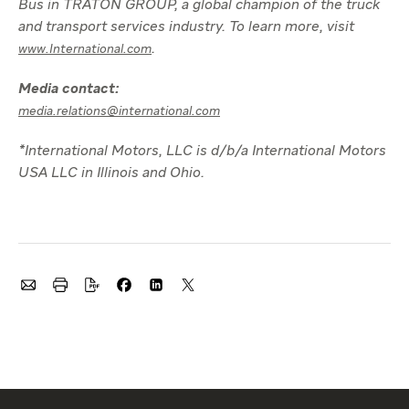
Bus in TRATON GROUP, a global champion of the truck
and transport services industry. To learn more, visit
.
www.International.com
Media contact:
media.relations@international.com
*International Motors, LLC is d/b/a International Motors
USA LLC in Illinois and Ohio.