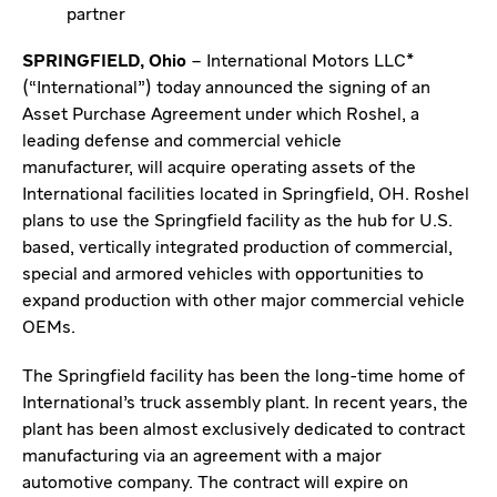
partner
SPRINGFIELD, Ohio
– International Motors LLC*
(“International”) today announced the signing of an
Asset Purchase Agreement under which Roshel, a
leading defense and commercial vehicle
manufacturer, will acquire operating assets of the
International facilities located in Springfield, OH. Roshel
plans to use the Springfield facility as the hub for U.S.
based, vertically integrated production of commercial,
special and armored vehicles with opportunities to
expand production with other major commercial vehicle
OEMs.
The Springfield facility has been the long-time home of
International’s truck assembly plant. In recent years, the
plant has been almost exclusively dedicated to contract
manufacturing via an agreement with a major
automotive company. The contract will expire on