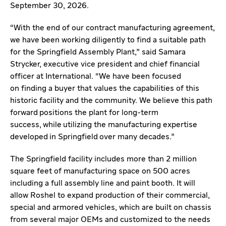
September 30, 2026.
“With the end of our contract manufacturing agreement,
we have been working diligently to find a suitable path
for the Springfield Assembly Plant,” said Samara
Strycker, executive vice president and chief financial
officer at International. “We have been focused
on finding a buyer that values the capabilities of this
historic facility and the community. We believe this path
forward positions the plant for long-term
success, while utilizing the manufacturing expertise
developed in Springfield over many decades.”
The Springfield facility includes more than 2 million
square feet of manufacturing space on 500 acres
including a full assembly line and paint booth. It will
allow Roshel to expand production of their commercial,
special and armored vehicles, which are built on chassis
from several major OEMs and customized to the needs