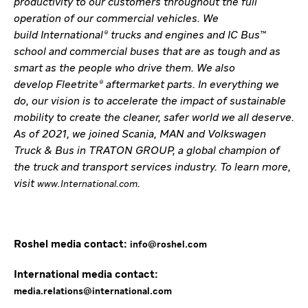
productivity to our customers throughout the full
operation of our commercial vehicles. We
build International® trucks and engines and IC Bus™
school and commercial buses that are as tough and as
smart as the people who drive them. We also
develop Fleetrite® aftermarket parts. In everything we
do, our vision is to accelerate the impact of sustainable
mobility to create the cleaner, safer world we all deserve.
As of 2021, we joined Scania, MAN and Volkswagen
Truck & Bus in TRATON GROUP, a global champion of
the truck and transport services industry. To learn more,
visit
.
www.International.com
Roshel media contact:
info@roshel.com
International media contact:
media.relations@international.com