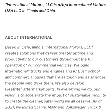
*International Motors, LLC is d/b/a International Motors
USA LLC in Illinois and Ohio.
ABOUT INTERNATIONAL
Based in Lisle, Illinois, International Motors, LLC*
creates solutions that deliver greater uptime and
productivity to our customers throughout the full
operation of our commercial vehicles. We build
International® trucks and engines and IC Bus™ school
and commercial buses that are as tough and as smart as
the people who drive them. We also develop
Fleetrite® aftermarket parts. In everything we do, our
vision is to accelerate the impact of sustainable mobility
to create the cleaner, safer world we all deserve. As of
2021, we joined Scania, MAN and Volkswagen Truck &