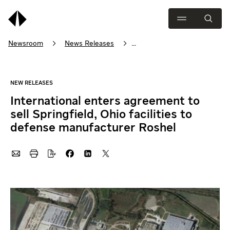
Newsroom
News Releases
International enters agreement to sell Springfield, Ohio facilities t…
International enters agreement to
sell Springfield, Ohio facilities to
defense manufacturer Roshel