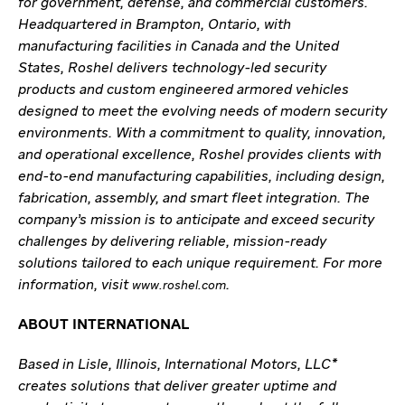
for government, defense, and commercial customers.
Headquartered in Brampton, Ontario, with
manufacturing facilities in Canada and the United
States, Roshel delivers technology-led security
products and custom engineered armored vehicles
designed to meet the evolving needs of modern security
environments. With a commitment to quality, innovation,
and operational excellence, Roshel provides clients with
end-to-end manufacturing capabilities, including design,
fabrication, assembly, and smart fleet integration. The
company’s mission is to anticipate and exceed security
challenges by delivering reliable, mission-ready
solutions tailored to each unique requirement. For more
information, visit
.
www.roshel.com
ABOUT INTERNATIONAL
Based in Lisle, Illinois, International Motors, LLC*
creates solutions that deliver greater uptime and