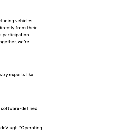
luding vehicles,
irectly from their
s participation
ogether, we're
try experts like
d
software-defined
 deVlugt. "Operating