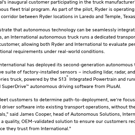
al's inaugural customer participating in the truck manufacturer
s fleet trial program. As part of the pilot, Ryder is operating
5 corridor between Ryder locations in Laredo and Temple, Texas
rate that autonomous technology can be seamlessly integrate
, an International autonomous truck runs a dedicated transport
customer, allowing both Ryder and International to evaluate p
rational requirements under real-world conditions.
, International has deployed its second-generation autonomous 
 suite of factory-installed sensors – including lidar, radar, a
®
ries truck, powered by the S13
Integrated Powertrain and runn
d SuperDrive™ autonomous driving software from PlusAI.
 fleet customers to determine path-to-deployment, we're focus
l driver software into existing transport operations, without t
s," said James Cooper, head of Autonomous Solutions, Intern
r a quality, OEM-validated solution to ensure our customers rece
e they trust from International."