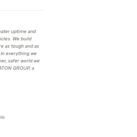
reater uptime and
icles. We build
re as tough and as
 In everything we
ner, safer world we
TRATON GROUP, a
io.