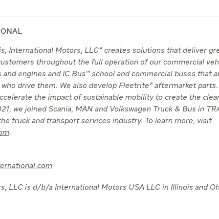
IONAL
nois, International Motors, LLC* creates solutions that deliver g
 customers throughout the full operation of our commercial veh
ks and engines and IC Bus™ school and commercial buses that a
 who drive them. We also develop Fleetrite® aftermarket parts.
 accelerate the impact of sustainable mobility to create the clea
 2021, we joined Scania, MAN and Volkswagen Truck & Bus in 
he truck and transport services industry. To learn more, visit
com
.
ternational.com
s, LLC is d/b/a International Motors USA LLC in Illinois and Oh