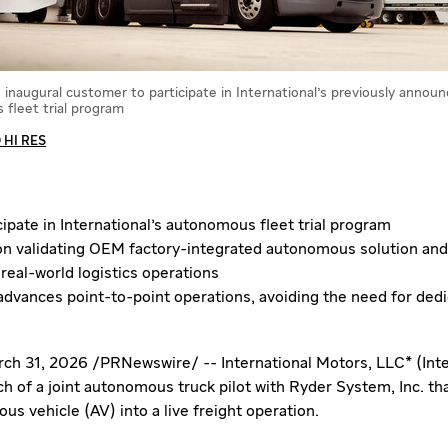
e inaugural customer to participate in International's previously annou
fleet trial program
HI RES
cipate in International's autonomous fleet trial program
on validating OEM factory-integrated autonomous solution and
 real-world logistics operations
 advances point-to-point operations, avoiding the need for de
ch 31, 2026
/
PRNewswire
/ -- International Motors, LLC* (Int
 of a joint autonomous truck pilot with Ryder System, Inc. tha
s vehicle (AV) into a live freight operation.