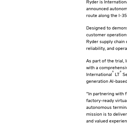
Ryder is Internation
announced autonomou
route along the I-3
Designed to demonst
customer operations
Ryder supply chain 
reliability, and ope
As part of the trial
with a comprehensive
®
®
International
LT
Se
generation AI-base
"In partnering with
factory-ready virtua
autonomous terminal
mission is to delive
and valued experienc