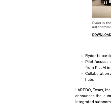
Ryder is th
autonomous 
DOWNLOAD 
Ryder to parti
Pilot focuses 
from PlusAI in
Collaboration
hubs
LAREDO, Texas
,
Mar
announces the launch
integrated autonomou