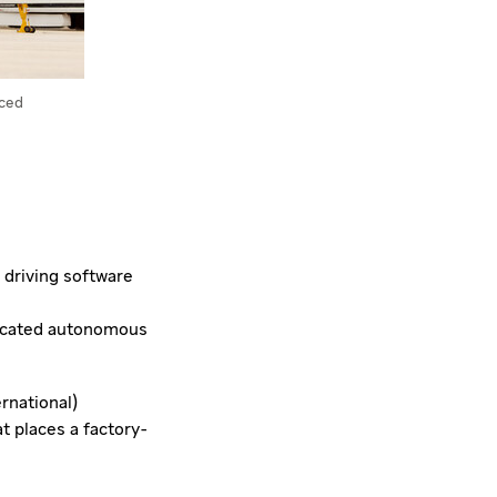
nced
 driving software
dicated autonomous
ernational)
t places a factory-