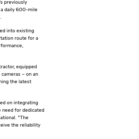
's previously
 a daily 600-mile
.
d into existing
ation route for a
erformance,
tractor, equipped
nd cameras – on an
ing the latest
ed on integrating
he need for dedicated
ational. "The
ive the reliability