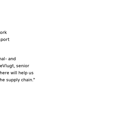
work
sport
nal- and
eVlugt, senior
ere will help us
he supply chain."