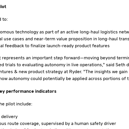
ilot
 to:
omous technology as part of an active long-haul logistics net
al use cases and near-term value proposition in long-haul tran
al feedback to finalize launch-ready product features
lot represents an important step forward—moving beyond termi
 trials to evaluating autonomy in live operations," said Seth d
ntures & new product strategy at Ryder. "The insights we gain h
how autonomy could potentially be applied across portions of t
key performance indicators
the pilot include:
delivery
s route coverage, supervised by a human safety driver