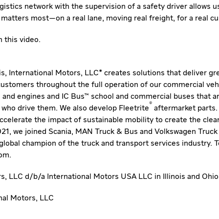
ogistics network with the supervision of a safety driver allows u
matters most—on a real lane, moving real freight, for a real c
 this video
.
nois, International Motors, LLC* creates solutions that deliver g
 customers throughout the full operation of our commercial veh
 and engines and IC Bus™ school and commercial buses that ar
®
 who drive them. We also develop Fleetrite
aftermarket parts.
 accelerate the impact of sustainable mobility to create the clea
2021, we joined Scania, MAN Truck & Bus and Volkswagen Truck
bal champion of the truck and transport services industry. To
com
.
rs, LLC d/b/a International Motors USA LLC in Illinois and Ohio
al Motors, LLC