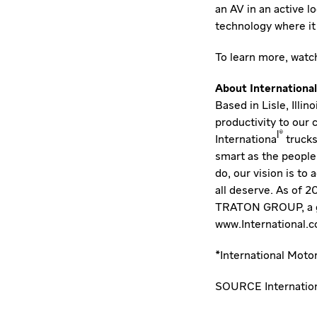
an AV in an active l
technology where it 
To learn more,
watch
About International
Based in Lisle, Illi
productivity to our
l®
Internationa
trucks
smart as the people
do, our vision is to
all deserve. As of 
TRATON GROUP, a glo
www.International.
*International Moto
SOURCE Internation