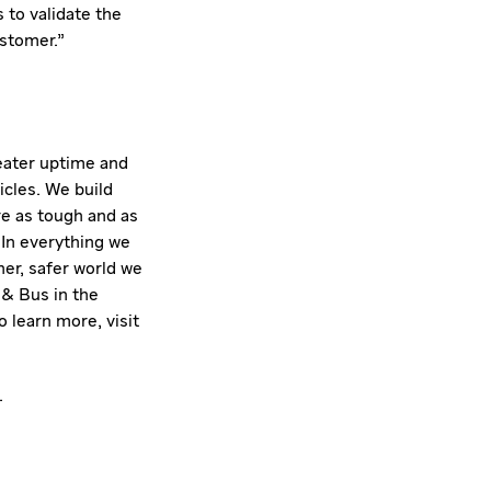
s to validate the
ustomer."
reater uptime and
icles. We build
e as tough and as
 In everything we
ner, safer world we
 & Bus in the
 learn more, visit
.