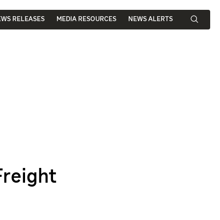
EWS RELEASES
MEDIA RESOURCES
NEWS ALERTS
Freight