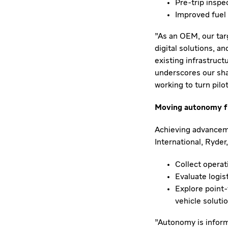
Pre-trip inspe
Improved fuel 
"As an OEM, our tar
digital solutions, a
existing infrastruct
underscores our sh
working to turn pilo
Moving autonomy fr
Achieving advancem
International, Ryder,
Collect operat
Evaluate logis
Explore point-
vehicle soluti
"Autonomy is inform