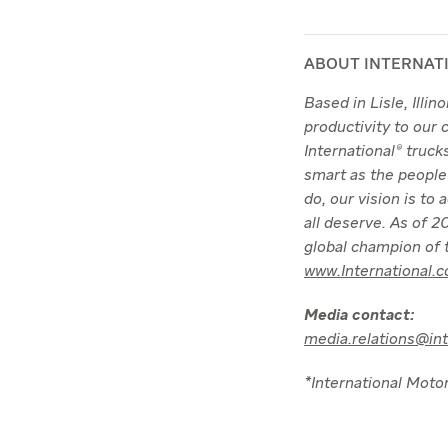
ABOUT INTERNAT
Based in Lisle, Illi
productivity to our
International® truc
smart as the people
do, our vision is to
all deserve. As of
global champion of t
www.International.
Media contact:
media.relations@in
*International Motor