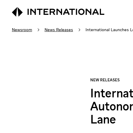
Newsroom
News Releases
International Launches L
Interna
Autonom
Lane