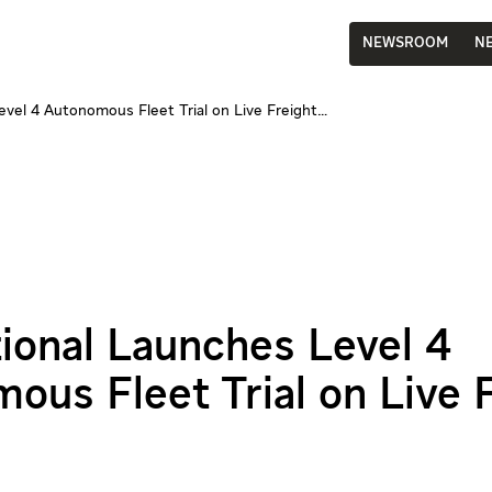
NEWSROOM
N
evel 4 Autonomous Fleet Trial on Live Freight…
tional Launches Level 4
ous Fleet Trial on Live 