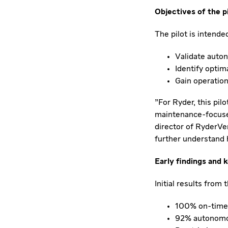
Objectives of the p
The pilot is intended
Validate auton
Identify optim
Gain operation
"For Ryder, this pi
maintenance-focused
director of RyderVe
further understand 
Early findings and 
Initial results from 
100% on-time 
92% autonomou