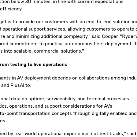
ction below 30 minutes, in line with current expectations
efficiency
get is to provide our customers with an end-to-end solution inc
nd operational support services, allowing customers to operate d
ure and minimizing additional complexity," said Cooper. "Ryder'
ared commitment to practical autonomous fleet deployment. T
ts into scalable, commercial solutions."
om testing to live operations
ents in AV deployment depends on collaborations among indus
 and PlusAI to:
ional data on uptime, serviceability, and terminal processes
tics, operations, and support considerations for AVs
to-point transportation concepts through digitally enabled an
ons
ed by real-world operational experience, not test tracks," said